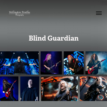
Blind Guardian