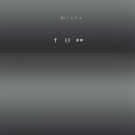
↑
Back to Top