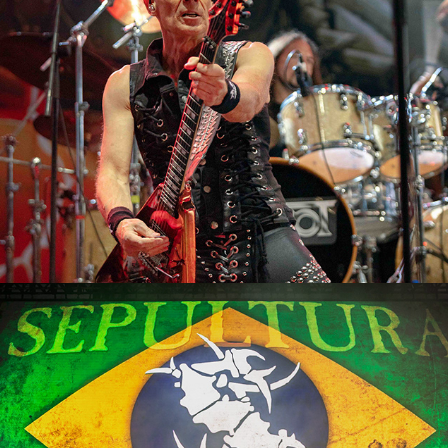
2023
Sepultura
2023