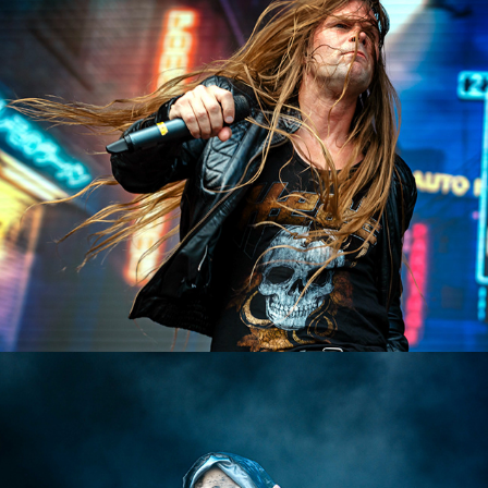
Heat
2023
Grave Digger
2023