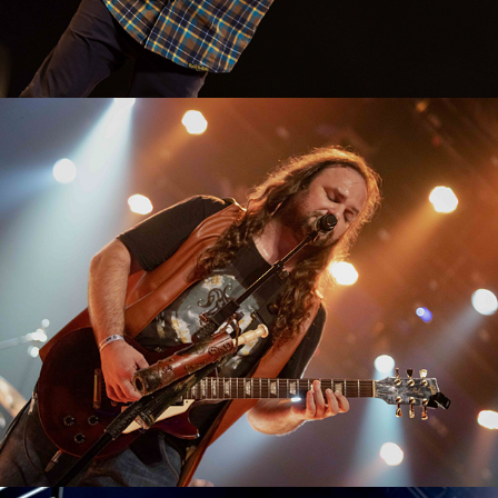
Tuatha de Danann
2023