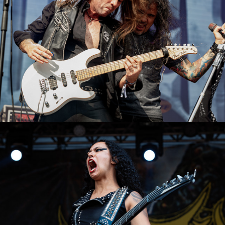
Crypta
2023