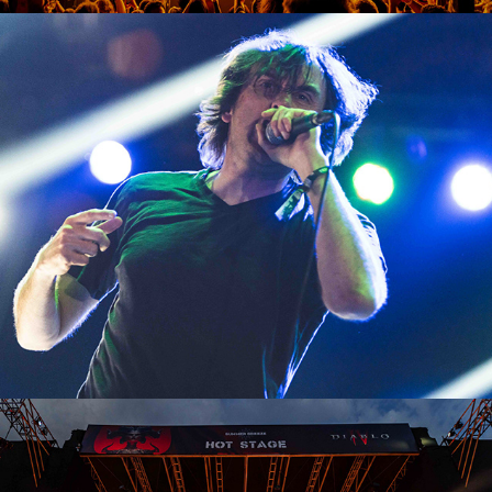
Napalm Death
2023
Kreator
2023