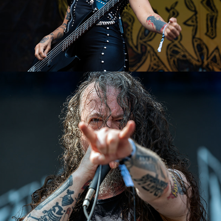
Benediction
2023