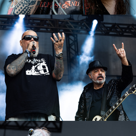
João Gordo (Metal Brega)
2023
Voodoo Kiss