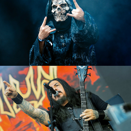
Krisiun
2023