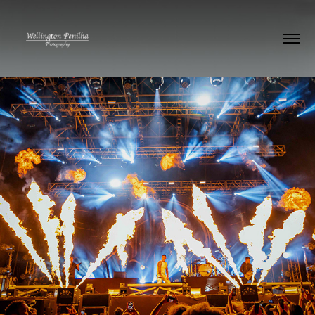
Parkway Drive
2023