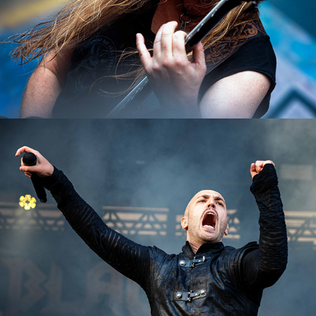
Beast in Black
2023