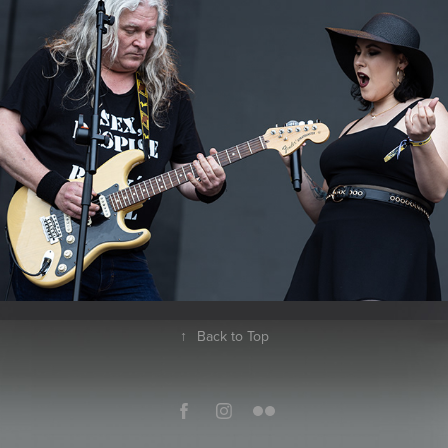
2023
↑
Back to Top