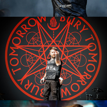
Bury Tomorrow
2023