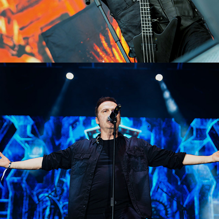
Blind Guardian
2023