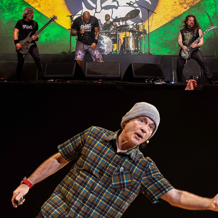
Bruce Dickinson (Palestra)
2023