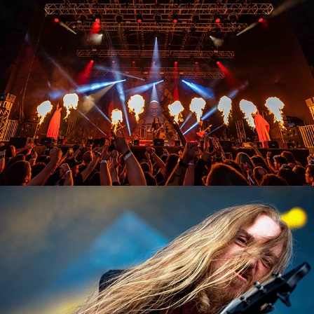
Testament
2023