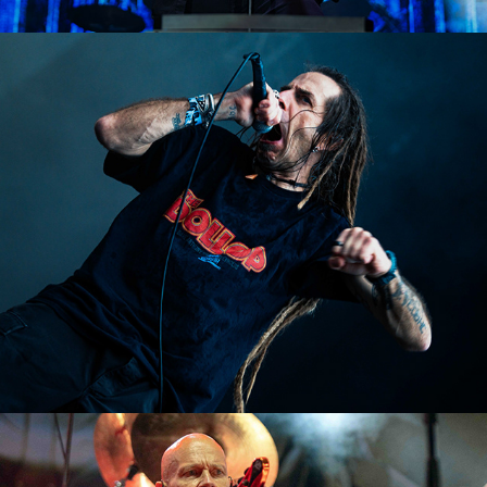
Lamb of God
2023
Accept