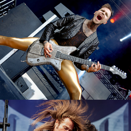
Lord of the Lost
2023
Viper
2023