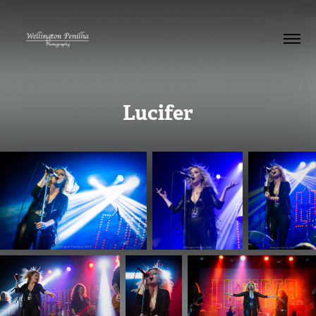
Lucifer