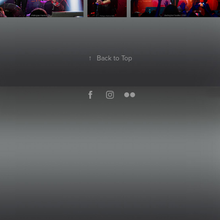
↑
Back to Top