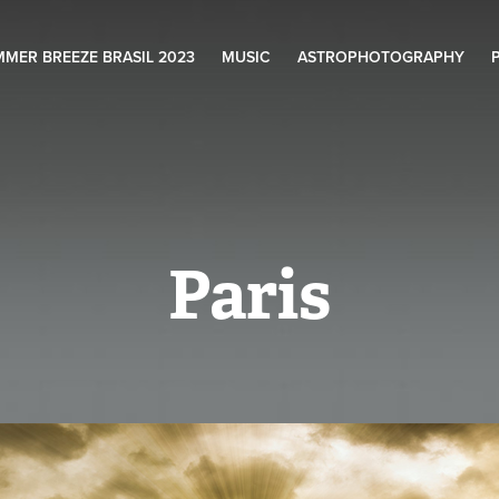
MER BREEZE BRASIL 2023
MUSIC
ASTROPHOTOGRAPHY
Paris