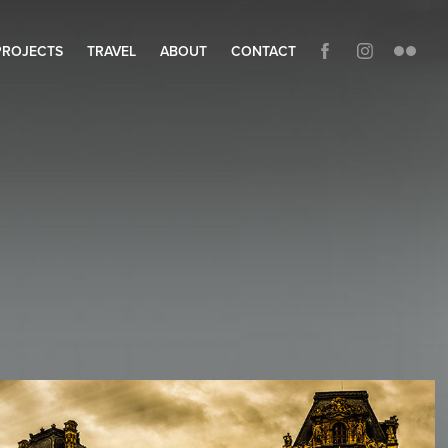
PROJECTS
TRAVEL
ABOUT
CONTACT