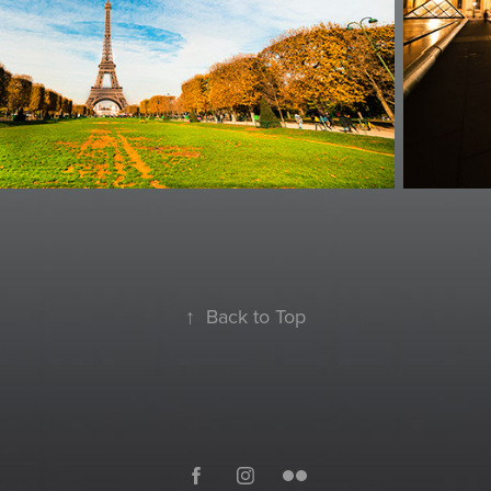
↑
Back to Top